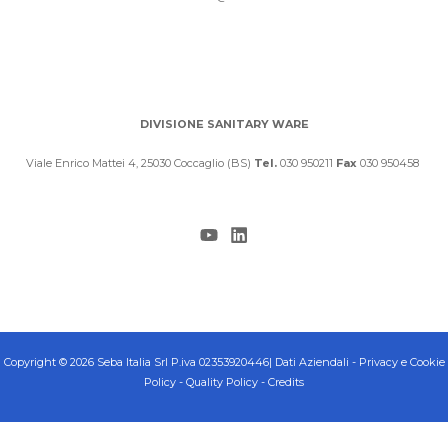
DIVISIONE SANITARY WARE
Viale Enrico Mattei 4, 25030 Coccaglio (BS)
Tel.
030 950211
Fax
030 950458
Copyright © 2026 Seba Italia Srl P.iva 02353920446|
Dati Aziendali
-
Privacy e Cookie
Policy
-
Quality Policy
-
Credits