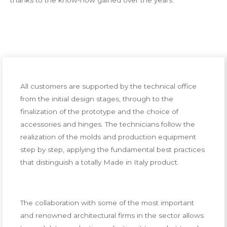
thanks to the know-how gained over the years.
All customers are supported by the technical office
from the initial design stages, through to the
finalization of the prototype and the choice of
accessories and hinges. The technicians follow the
realization of the molds and production equipment
step by step, applying the fundamental best practices
that distinguish a totally Made in Italy product.
The collaboration with some of the most important
and renowned architectural firms in the sector allows