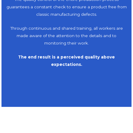
guarantees a constant check to ensure a product free from
classic manufacturing defects.
Through continuous and shared training, all workers are
made aware of the attention to the details and to
monitoring their work.
The end result is a perceived quality above
expectations.