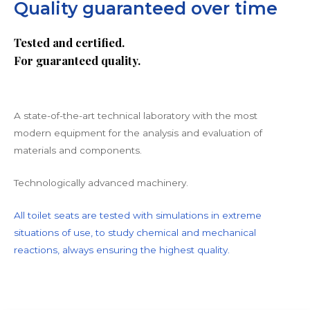
Quality guaranteed over time
Tested and certified.
For guaranteed quality.
A state-of-the-art technical laboratory with the most
modern equipment for the analysis and evaluation of
materials and components.
Technologically advanced machinery.
All toilet seats are tested with simulations in extreme
situations of use, to study chemical and mechanical
reactions, always ensuring the highest quality.