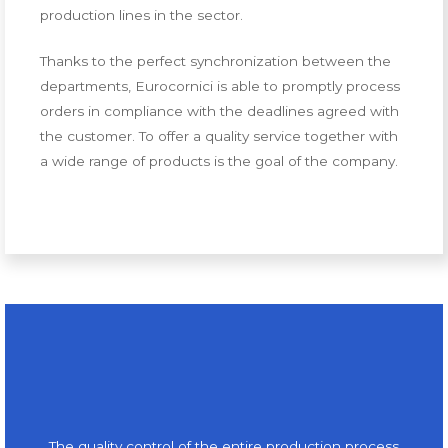
production lines in the sector.
Thanks to the perfect synchronization between the
departments, Eurocornici is able to promptly process
orders in compliance with the deadlines agreed with
the customer. To offer a quality service together with
a wide range of products is the goal of the company.
The quality control of the entire production process