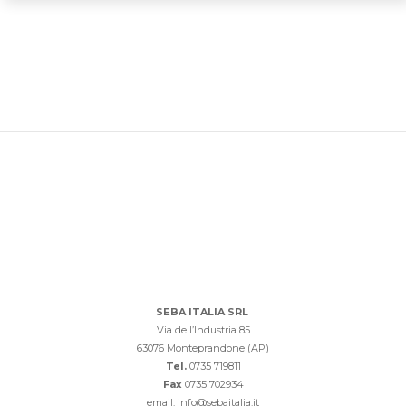
SEBA ITALIA SRL
Via dell’Industria 85
63076 Monteprandone (AP)
Tel.
0735 719811
Fax
0735 702934
email: info@sebaitalia.it