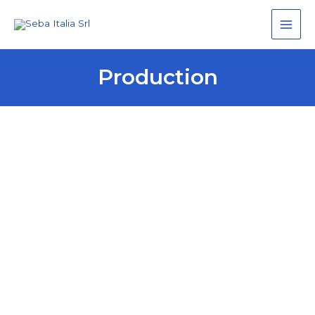
Main
Men
Production