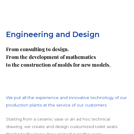
Engineering and Design
From consulting to design.
From the development of mathematics
to the construction of molds for new models.
We put all the experience and innovative technology of our
production plants at the service of our customers.
Starting from a ceramic vase or an ad hoc technical
drawing, we create and design customized toilet seats