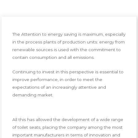
The Attention to energy saving is maximum, especially
in the process plants of production units: energy from
renewable sources is used with the commitment to
contain consumption and all emissions.
Continuing to invest in this perspective is essential to
improve performance, in order to meet the
expectations of an increasingly attentive and
demanding market.
All this has allowed the development of a wide range
of toilet seats, placing the company among the most
important manufacturers in terms of innovation and