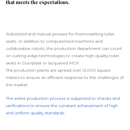
that meets the expectations.
Robotized and manual presses for thermosetting toilet
seats. In addition to computerized machines and
collaborative robots, the production department can count
on cutting-edge technologies to create high-quality toilet
seats in Duroplast or lacquered MDF.
The production plants are spread over 12,000 square
meters to ensure an efficient response to the challenges of
the market.
The entire production process is subjected to checks and
verifications to ensure the constant achievement of high
and uniform quality standards.