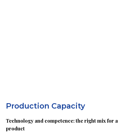
Production Capacity
Technology and competence: the right mix for a
product