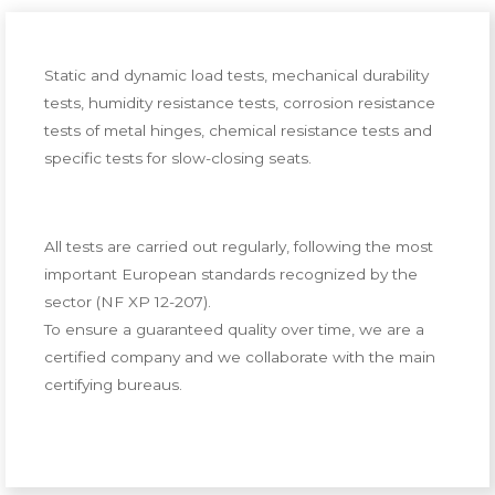
Static and dynamic load tests, mechanical durability
tests, humidity resistance tests, corrosion resistance
tests of metal hinges, chemical resistance tests and
specific tests for slow-closing seats.
All tests are carried out regularly, following the most
important European standards recognized by the
sector (NF XP 12-207).
To ensure a guaranteed quality over time, we are a
certified company and we collaborate with the main
certifying bureaus.