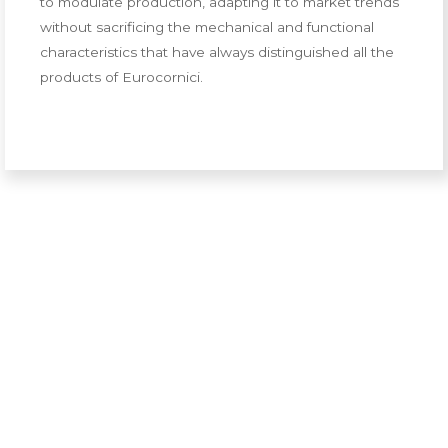
to modulate production, adapting it to market trends
without sacrificing the mechanical and functional
characteristics that have always distinguished all the
products of Eurocornici.