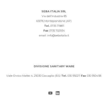
SEBA ITALIA SRL
Via dell’Industria 85
63076 Monteprandone (AP)
Tel.
0735 719811
Fax
0735 702934
email: info@sebaitalia.it
DIVISIONE SANITARY WARE
Viale Enrico Mattei 4, 25030 Coccaglio (BS)
Tel.
030 950211
Fax
030 950458