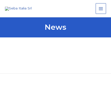
Main
Men
News